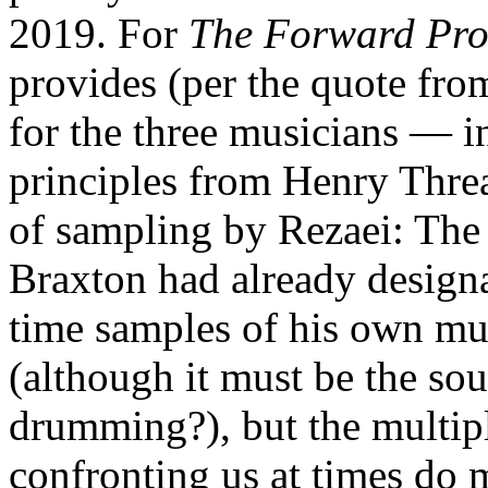
2019. For
The Forward Pro
provides (per the quote fro
for the three musicians — in 
principles from Henry Threa
of sampling by Rezaei: The 
Braxton had already designat
time samples of his own mus
(although it must be the sou
drumming?), but the multip
confronting us at times do 