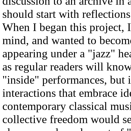
discussion to an archive in 
should start with reflectio
When I began this project, I
mind, and wanted to become
appearing under a "jazz" he
as regular readers will know
"inside" performances, but i
interactions that embrace id
contemporary classical music
collective freedom would se