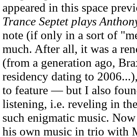
appeared in this space prev
Trance Septet plays Anthon
note (if only in a sort of "m
much. After all, it was a re
(from a generation ago, Bra
residency dating to 2006...)
to feature — but I also foun
listening, i.e. reveling in th
such enigmatic music. Now
his own music in trio with 