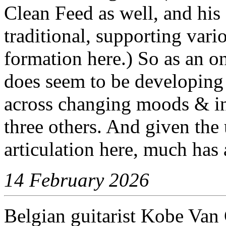
Clean Feed as well, and his
traditional, supporting vario
formation here.) So as an on
does seem to be developing 
across changing moods & in
three others. And given the 
articulation here, much has
14 February 2026
Belgian guitarist Kobe Va