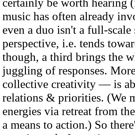
certainly be worth hearing 
music has often already invo
even a duo isn't a full-scal
perspective, i.e. tends towa
though, a third brings the w
juggling of responses. Moreo
collective creativity — is ab
relations & priorities. (We 
energies via retreat from the
a means to action.) So there