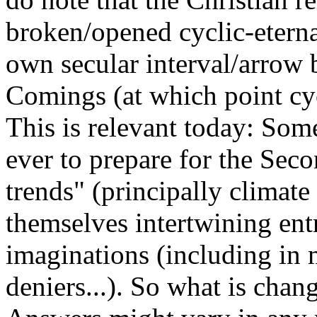
broken/opened cyclic-eternal
own secular interval/arrow
Comings (at which point cyc
This is relevant today: Som
ever to prepare for the Sec
trends" (principally climat
themselves intertwining ent
imaginations (including in 
deniers...). So what is chan