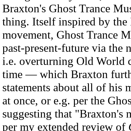
Braxton's Ghost Trance Mus
thing. Itself inspired by t
movement, Ghost Trance Mus
past-present-future via the 
i.e. overturning Old World 
time — which Braxton furthe
statements about all of his 
at once, or e.g. per the Gh
suggesting that "Braxton's 
per my extended review of