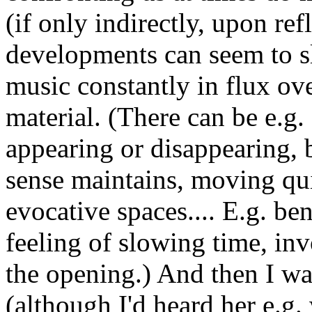
(if only indirectly, upon ref
developments can seem to sl
music constantly in flux ove
material. (There can be e.g.
appearing or disappearing, b
sense maintains, moving qu
evocative spaces.... E.g. ben
feeling of slowing time, in
the opening.) And then I wa
(although I'd heard her e.g