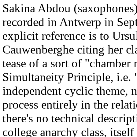
Sakina Abdou (saxophones)
recorded in Antwerp in Sept
explicit reference is to Urs
Cauwenberghe citing her cl
tease of a sort of "chamber 
Simultaneity Principle, i.e.
independent cyclic theme, n
process entirely in the relat
there's no technical descrip
college anarchy class, itself