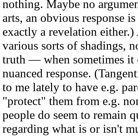
nothing. Maybe no argument
arts, an obvious response is
exactly a revelation either.
various sorts of shadings, n
truth — when sometimes it 
nuanced response. (Tangentia
to me lately to have e.g. pa
"protect" them from e.g. n
people do seem to remain qui
regarding what is or isn't mu