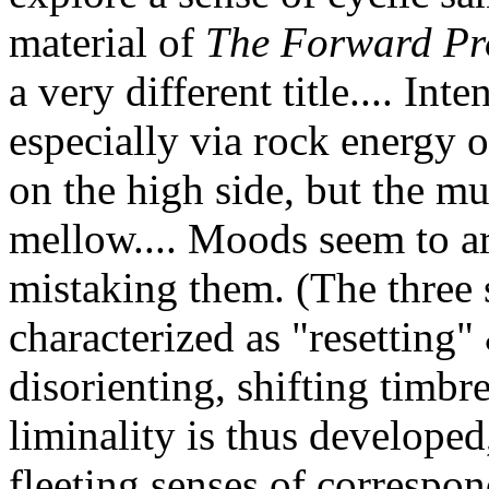
material of
The Forward Pr
a very different title.... Int
especially via rock energy o
on the high side, but the mu
mellow.... Moods seem to arr
mistaking them. (The three 
characterized as "resetting"
disorienting, shifting timbre
liminality is thus developed,
fleeting senses of correspond