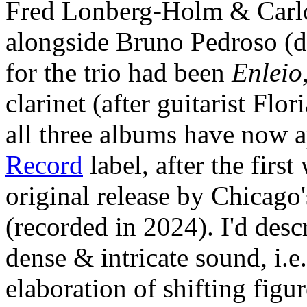
Fred Lonberg-Holm & Carlo
alongside Bruno Pedroso (d
for the trio had been
Enleio
clarinet (after guitarist Flo
all three albums have now 
Record
label, after the first
original release by Chicago
(recorded in 2024). I'd des
dense & intricate sound, i.
elaboration of shifting figu