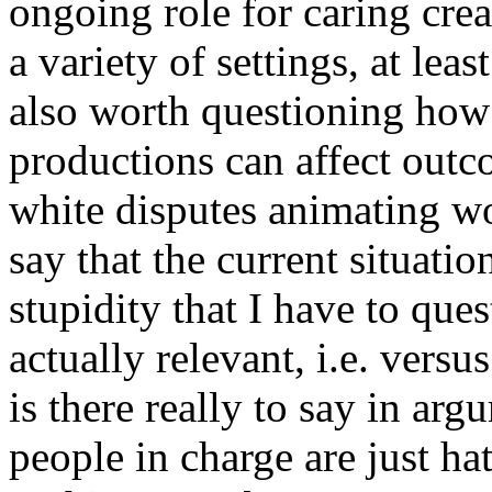
ongoing role for caring crea
a variety of settings, at leas
also worth questioning how 
productions can affect outc
white disputes animating wo
say that the current situat
stupidity that I have to ques
actually relevant, i.e. vers
is there really to say in ar
people in charge are just h