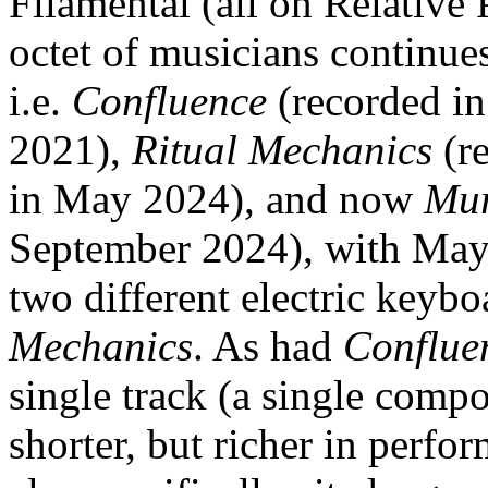
Filamental (all on Relative
octet of musicians continues
i.e.
Confluence
(recorded i
2021),
Ritual Mechanics
(re
in May 2024), and now
Mu
September 2024), with Mayas
two different electric keybo
Mechanics
. As had
Conflue
single track (a single compo
shorter, but richer in perfo