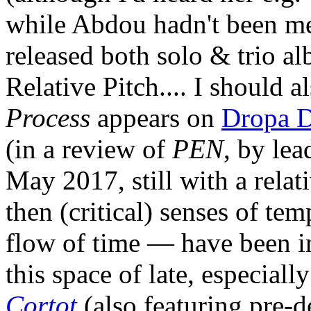
while Abdou hadn't been men
released both solo & trio a
Relative Pitch.... I should a
Process
appears on
Dropa D
(in a review of
PEN
, by lea
May 2017, still with a relat
then (critical) senses of tem
flow of time — have been in
this space of late, especial
Cortot
(also featuring pre-d