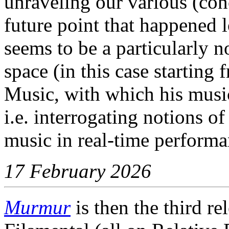
unraveling our various (con
future point that happened
seems to be a particularly n
space (in this case starting
Music, with which his music
i.e. interrogating notions of
music in real-time performa
17 February 2026
Murmur
is then the third r