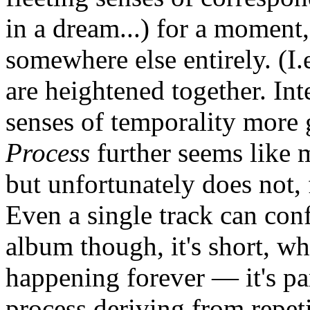
in a dream...) for a moment,
somewhere else entirely. (I.
are heightened together. In
senses of temporality more g
Process
further seems like m
but unfortunately does not, 
Even a single track can conf
album though, it's short, w
happening forever — it's pa
process deriving from repet