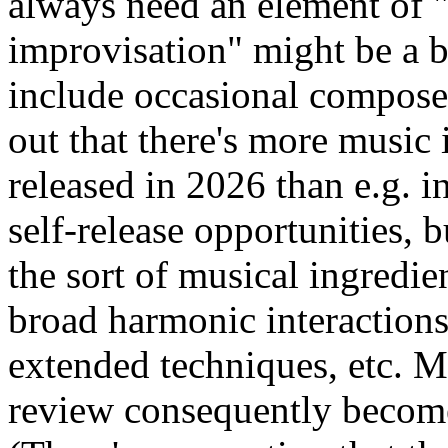
always need an element of "o
improvisation" might be a b
include occasional composed
out that there's more music 
released in 2026 than e.g. i
self-release opportunities, b
the sort of musical ingredien
broad harmonic interactions,
extended techniques, etc. 
review consequently become 