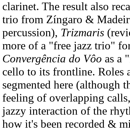
clarinet. The result also rec
trio from Zíngaro & Madeir
percussion),
Trizmaris
(revi
more of a "free jazz trio" 
Convergência do Vôo
as a "
cello to its frontline. Roles
segmented here (although the
feeling of overlapping calls
jazzy interaction of the rhy
how it's been recorded & mi