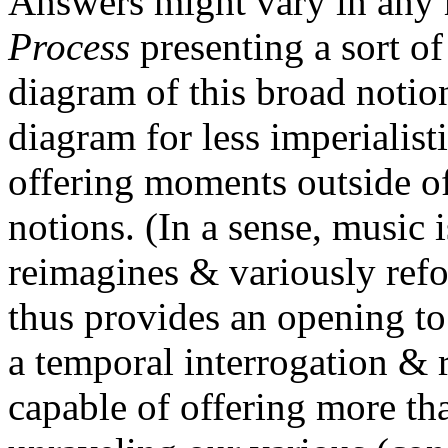
Answers might vary in any
Process
presenting a sort of
diagram of this broad notion
diagram for less imperialistic
offering moments outside o
notions. (In a sense, music i
reimagines & variously refor
thus provides an opening t
a temporal interrogation & 
capable of offering more th