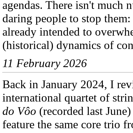
agendas. There isn't much nu
daring people to stop them:
already intended to overwh
(historical) dynamics of con
11 February 2026
Back in January 2024, I re
international quartet of str
do Vôo
(recorded last June) 
feature the same core trio 