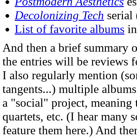
Postmodern Aesthetics
es
Decolonizing Tech
serial
List of favorite albums
in
And then a brief summary o
the entries will be reviews 
I also regularly mention (s
tangents...) multiple album
a "social" project, meaning t
quartets, etc. (I hear many 
feature them here.) And the