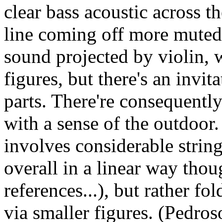
clear bass acoustic across t
line coming off more muted. 
sound projected by violin, w
figures, but there's an invit
parts. There're consequently
with a sense of the outdoor.
involves considerable string
overall in a linear way tho
references...), but rather f
via smaller figures. (Pedro