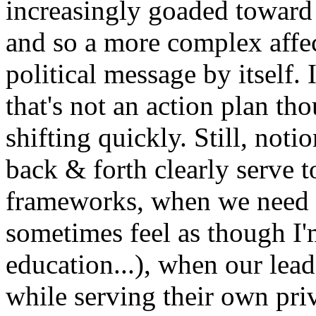
increasingly goaded toward 
and so a more complex affec
political message by itself. 
that's not an action plan th
shifting quickly. Still, noti
back & forth clearly serve t
frameworks, when we need 
sometimes feel as though I'
education...), when our lead
while serving their own priv