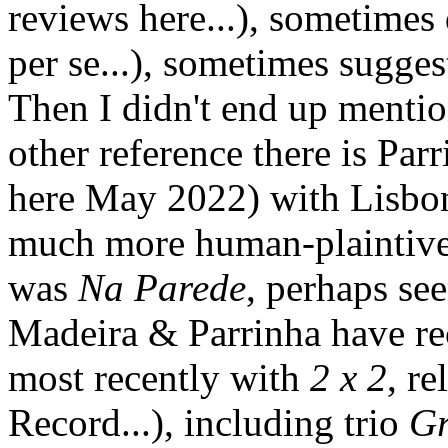
reviews here...), sometimes
per se...), sometimes sugges
Then I didn't end up menti
other reference there is Par
here May 2022) with Lisbon 
much more human-plaintive 
was
Na Parede
, perhaps se
Madeira & Parrinha have rec
most recently with
2 x 2
, re
Record...), including trio
Gr