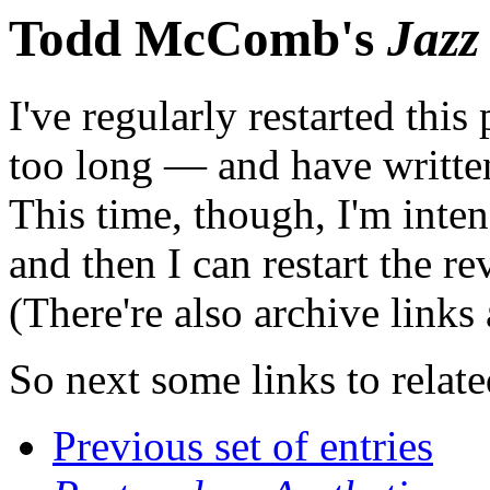
Todd McComb's
Jazz
I've regularly restarted thi
too long — and have writte
This time, though, I'm inten
and then I can restart the r
(There're also archive links
So next some links to relat
Previous set of entries