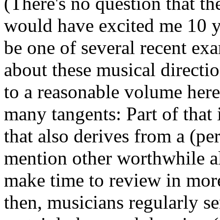
(There's no question that t
would have excited me 10 ye
be one of several recent exa
about these musical directio
to a reasonable volume here.
many tangents: Part of that i
that also derives from a (pe
mention other worthwhile alb
make time to review in more 
then, musicians regularly s