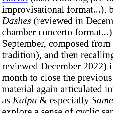
improvisational format...), 
Dashes
(reviewed in Decemb
chamber concerto format...
September, composed from t
tradition), and then recalli
reviewed December 2022) i
month to close the previous 
material again articulated i
as
Kalpa
& especially
Same
explore a sense of cyclic sa