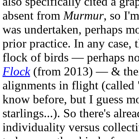
also specifically cited a gra
absent from
Murmur
, so I'
was undertaken, perhaps mo
prior practice. In any case, t
flock of birds — perhaps no
Flock
(from 2013) — & thei
alignments in flight (called
know before, but I guess m
starlings...). So there's al
individuality versus collect