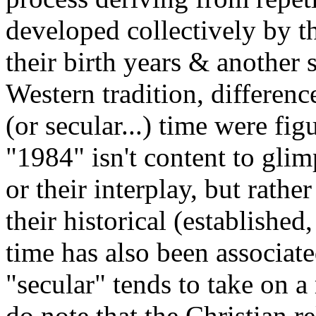
developed collectively by t
their birth years & another sc
Western tradition, differen
(or secular...) time were fi
"1984" isn't content to glim
or their interplay, but rath
their historical (established
time has also been associat
"secular" tends to take on 
do note that the Christian r