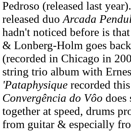
Pedroso (released last year
released duo
Arcada Pendu
hadn't noticed before is tha
& Lonberg-Holm goes back
(recorded in Chicago in 200
string trio album with Ern
'Pataphysique
recorded this
Convergência do Vôo
does 
together at speed, drums pr
from guitar & especially fr