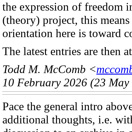
the expression of freedom i
(theory) project, this means
orientation here is toward c
The latest entries are then a
Todd M. McComb <
mccomb
10 February 2026 (23 May 
Pace the general intro abov
additional thoughts, i.e. wit